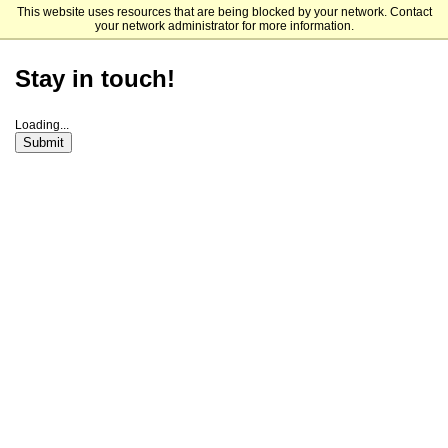
This website uses resources that are being blocked by your network. Contact
Connecticut College
your network administrator for more information.
Stay in touch!
Loading...
Submit