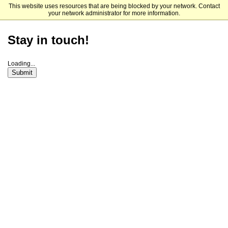
This website uses resources that are being blocked by your network. Contact
Connecticut College
your network administrator for more information.
Stay in touch!
Loading...
Submit